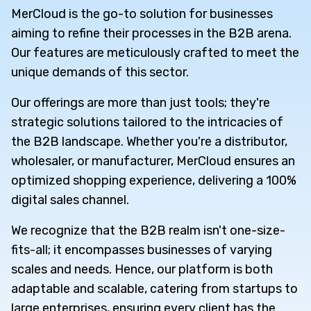
MerCloud is the go-to solution for businesses
aiming to refine their processes in the B2B arena.
Our features are meticulously crafted to meet the
unique demands of this sector.
Our offerings are more than just tools; they're
strategic solutions tailored to the intricacies of
the B2B landscape. Whether you're a distributor,
wholesaler, or manufacturer, MerCloud ensures an
optimized shopping experience, delivering a 100%
digital sales channel.
We recognize that the B2B realm isn't one-size-
fits-all; it encompasses businesses of varying
scales and needs. Hence, our platform is both
adaptable and scalable, catering from startups to
large enterprises, ensuring every client has the