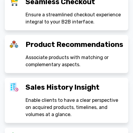
Seamless Checkout
Ensure a streamlined checkout experience
integral to your B2B interface.
Product Recommendations
Associate products with matching or
complementary aspects.
Sales History Insight
Enable clients to have a clear perspective
on acquired products, timelines, and
volumes at a glance.