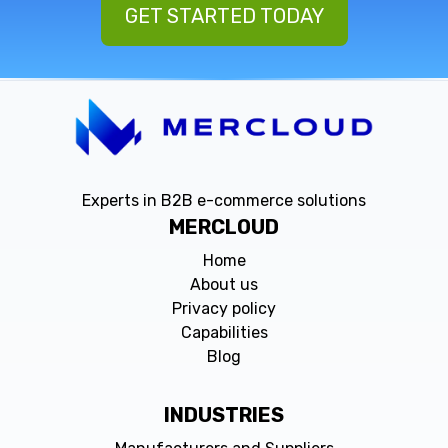
GET STARTED TODAY
Experts in B2B e-commerce solutions
MERCLOUD
Home
About us
Privacy policy
Capabilities
Blog
INDUSTRIES