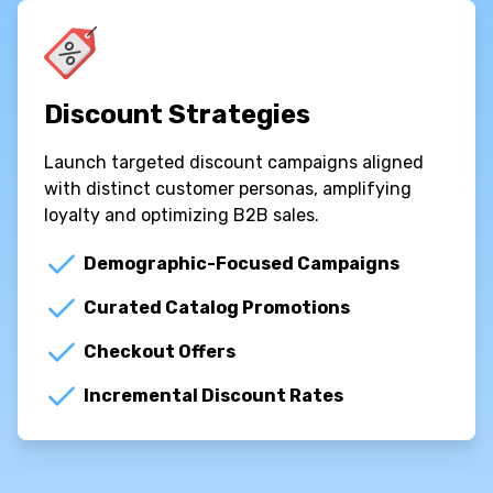
Discount Strategies
Launch targeted discount campaigns aligned
with distinct customer personas, amplifying
loyalty and optimizing B2B sales.
Demographic-Focused Campaigns
Curated Catalog Promotions
Checkout Offers
Incremental Discount Rates