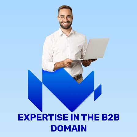
EXPERTISE IN THE B2B
DOMAIN