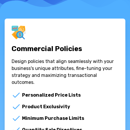
Commercial Policies
Design policies that align seamlessly with your
business's unique attributes, fine-tuning your
strategy and maximizing transactional
outcomes.
Personalized Price Lists
Product Exclusivity
Minimum Purchase Limits
Quantity Sale Directives