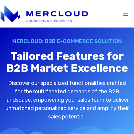
MERCLOUD: B2B E-COMMERCE SOLUTION
Tailored Features for
B2B Market Excellence
Discover our specialized functionalities crafted
for the multifaceted demands of the B2B
landscape, empowering your sales team to deliver
unmatched personalized service and amplify their
sales potential.