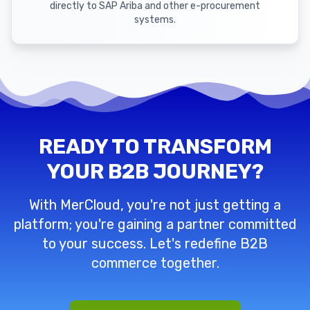
directly to SAP Ariba and other e-procurement
systems.
READY TO TRANSFORM
YOUR B2B JOURNEY?
With MerCloud, you're not just getting a
platform; you're gaining a partner committed
to your success. Let's redefine B2B
commerce together.