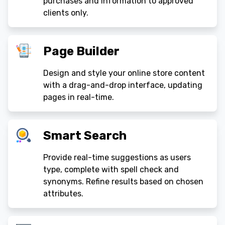
purchases and information to approved
clients only.
Page Builder
Design and style your online store content
with a drag-and-drop interface, updating
pages in real-time.
Smart Search
Provide real-time suggestions as users
type, complete with spell check and
synonyms. Refine results based on chosen
attributes.