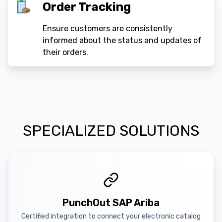
Order Tracking
Ensure customers are consistently
informed about the status and updates of
their orders.
SPECIALIZED SOLUTIONS
PunchOut SAP Ariba
Certified integration to connect your electronic catalog