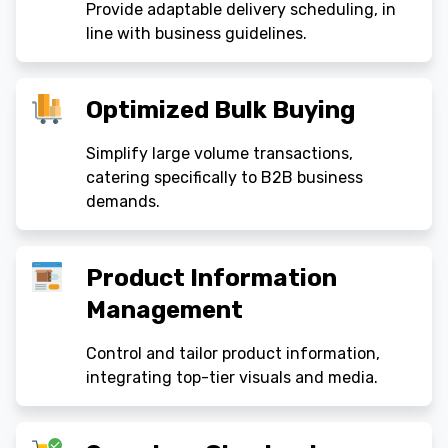
Provide adaptable delivery scheduling, in
line with business guidelines.
Optimized Bulk Buying
Simplify large volume transactions,
catering specifically to B2B business
demands.
Product Information
Management
Control and tailor product information,
integrating top-tier visuals and media.