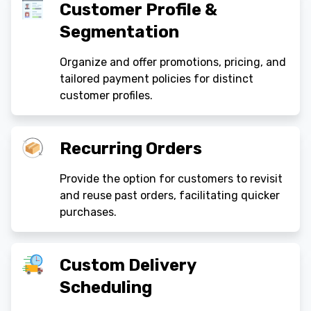
Customer Profile &
Segmentation
Organize and offer promotions, pricing, and
tailored payment policies for distinct
customer profiles.
Recurring Orders
Provide the option for customers to revisit
and reuse past orders, facilitating quicker
purchases.
Custom Delivery
Scheduling