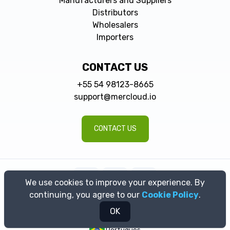
Manufacturers and Suppliers
Distributors
Wholesalers
Importers
CONTACT US
+55 54 98123-8665
support@mercloud.io
CONTACT US
We use cookies to improve your experience. By
continuing, you agree to our
Cookie Policy
.
© 2026 MerCloud | All rights reserved | Razão Social: MerCloud
Tecnologia LTDA. CNPJ: 43.363.492/0001-92
OK