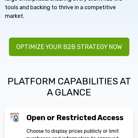
tools and backing to thrive in a competitive
market.
OPTIMIZE YOUR B2B STRATEGY NOW
PLATFORM CAPABILITIES AT
A GLANCE
Open or Restricted Access
Choose to display prices publicly or limit