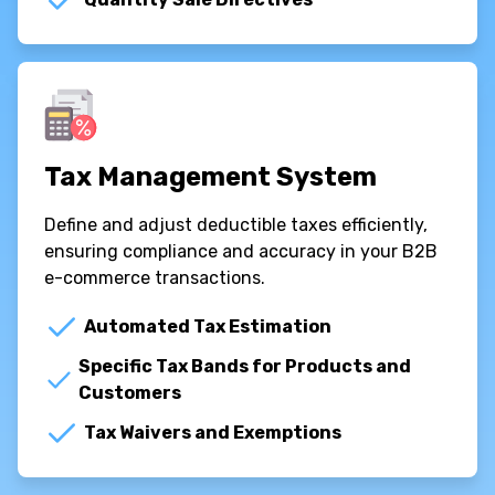
Tax Management System
Define and adjust deductible taxes efficiently,
ensuring compliance and accuracy in your B2B
e-commerce transactions.
Automated Tax Estimation
Specific Tax Bands for Products and
Customers
Tax Waivers and Exemptions